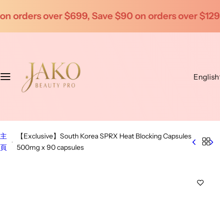
S
on orders over $1299
Enjoy wholesale prices for be
k
i
p
t
o
English
c
o
n
t
e
主
【Exclusive】South Korea SPRX Heat Blocking Capsules
n
頁
500mg x 90 capsules
t