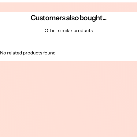
Customers also bought...
Other similar products
No related products found