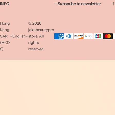
INFO
Subscribe to newsletter
Hong
© 2026
Kong
jakobeautypro
SAR
English
store. All
(HKD
rights
$)
reserved.