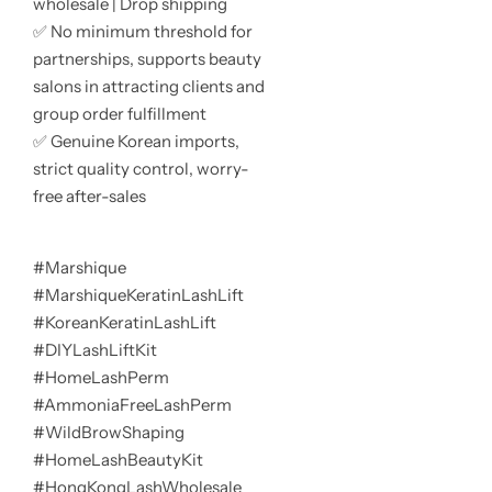
wholesale | Drop shipping
✅ No minimum threshold for
partnerships, supports beauty
salons in attracting clients and
group order fulfillment
✅ Genuine Korean imports,
strict quality control, worry-
free after-sales
#Marshique
#MarshiqueKeratinLashLift
#KoreanKeratinLashLift
#DIYLashLiftKit
#HomeLashPerm
#AmmoniaFreeLashPerm
#WildBrowShaping
#HomeLashBeautyKit
#HongKongLashWholesale