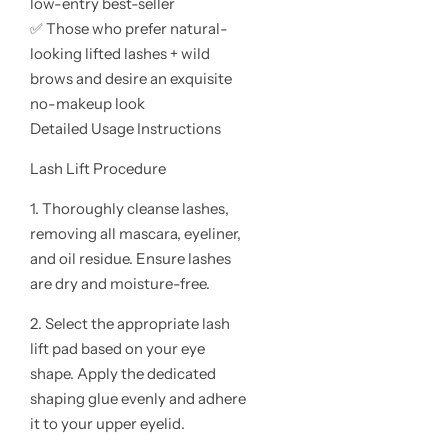
low-entry best-seller
✅ Those who prefer natural-
looking lifted lashes + wild
brows and desire an exquisite
no-makeup look
Detailed Usage Instructions
Lash Lift Procedure
1. Thoroughly cleanse lashes,
removing all mascara, eyeliner,
and oil residue. Ensure lashes
are dry and moisture-free.
2. Select the appropriate lash
lift pad based on your eye
shape. Apply the dedicated
shaping glue evenly and adhere
it to your upper eyelid.