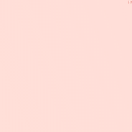
特
HK
價