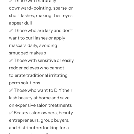
✅ Those with naturally
downward-pointing, sparse, or
short lashes, making their eyes
appear dull
✅ Those who are lazy and don't
want to curl lashes or apply
mascara daily, avoiding
smudged makeup
✅ Those with sensitive or easily
reddened eyes who cannot
tolerate traditional irritating
perm solutions
✅ Those who want to DIY their
lash beauty at home and save
on expensive salon treatments
✅ Beauty salon owners, beauty
entrepreneurs, group buyers,
and distributors looking for a