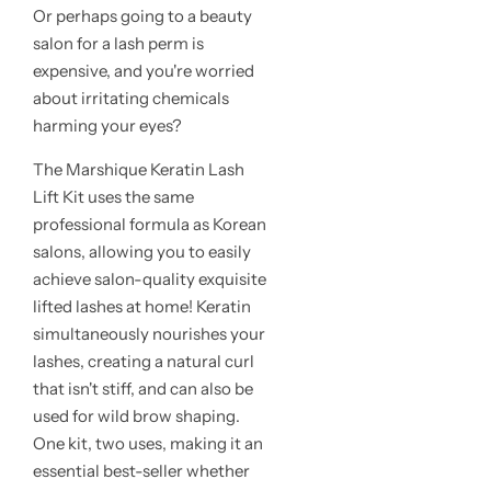
Or perhaps going to a beauty
salon for a lash perm is
expensive, and you're worried
about irritating chemicals
harming your eyes?
The Marshique Keratin Lash
Lift Kit uses the same
professional formula as Korean
salons, allowing you to easily
achieve salon-quality exquisite
lifted lashes at home! Keratin
simultaneously nourishes your
lashes, creating a natural curl
that isn't stiff, and can also be
used for wild brow shaping.
One kit, two uses, making it an
essential best-seller whether