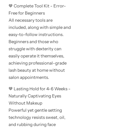
🤎 Complete Tool Kit - Error-
Free for Beginners
All necessary tools are
included, along with simple and
easy-to-follow instructions.
Beginners and those who
struggle with dexterity can
easily operate it themselves,
achieving professional-grade
lash beauty at home without
salon appointments.
🤎 Lasting Hold for 4-6 Weeks -
Naturally Captivating Eyes
Without Makeup
Powerful yet gentle setting
technology resists sweat, oil,
and rubbing during face