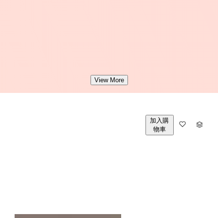
View More
加入購
數
物車
量