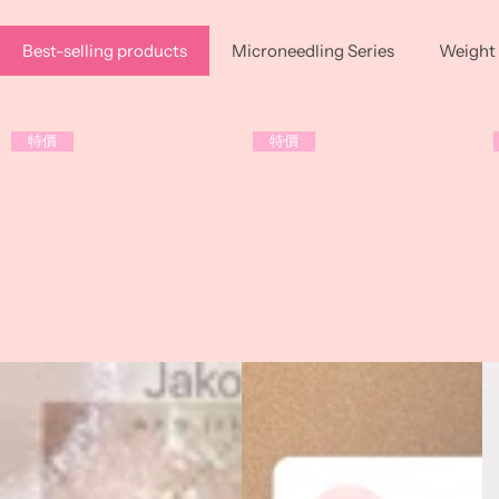
Best-selling products
Microneedling Series
Weight 
特價
特價