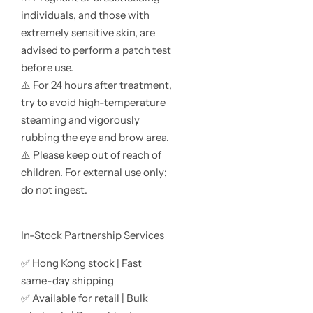
individuals, and those with
extremely sensitive skin, are
advised to perform a patch test
before use.
⚠️ For 24 hours after treatment,
try to avoid high-temperature
steaming and vigorously
rubbing the eye and brow area.
⚠️ Please keep out of reach of
children. For external use only;
do not ingest.
In-Stock Partnership Services
✅ Hong Kong stock | Fast
same-day shipping
✅ Available for retail | Bulk