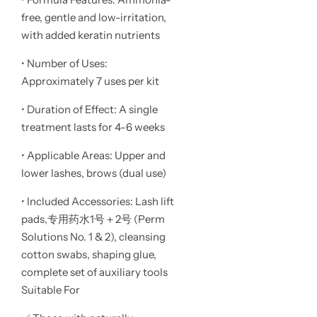
free, gentle and low-irritation,
with added keratin nutrients
• Number of Uses:
Approximately 7 uses per kit
• Duration of Effect: A single
treatment lasts for 4-6 weeks
• Applicable Areas: Upper and
lower lashes, brows (dual use)
• Included Accessories: Lash lift
pads,专用药水1号＋2号 (Perm
Solutions No. 1 & 2), cleansing
cotton swabs, shaping glue,
complete set of auxiliary tools
Suitable For