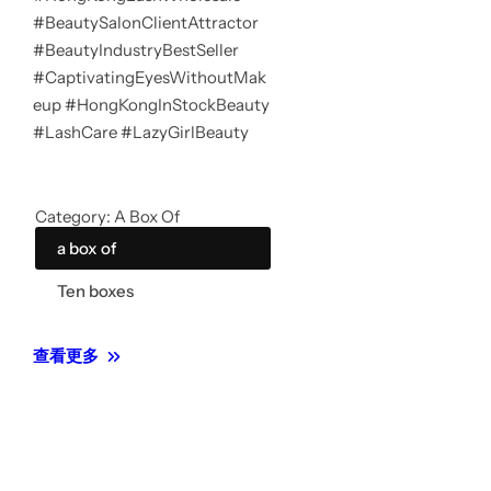
#BeautySalonClientAttractor
#BeautyIndustryBestSeller
#CaptivatingEyesWithoutMak
eup #HongKongInStockBeauty
#LashCare #LazyGirlBeauty
Category:
A Box Of
a box of
Ten boxes
查看更多