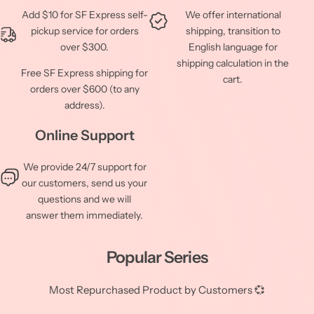
Add $10 for SF Express self-
We offer international
pickup service for orders
shipping, transition to
over $300.
English language for
shipping calculation in the
Free SF Express shipping for
cart.
orders over $600 (to any
address).
Online Support
We provide 24/7 support for
our customers, send us your
questions and we will
answer them immediately.
Popular Series
Most Repurchased Product by Customers 💞