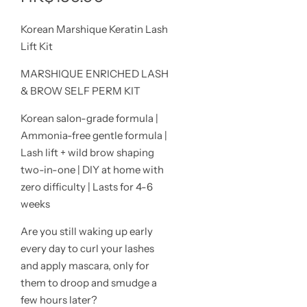
價
Korean Marshique Keratin Lash
Lift Kit
MARSHIQUE ENRICHED LASH
& BROW SELF PERM KIT
Korean salon-grade formula |
Ammonia-free gentle formula |
Lash lift + wild brow shaping
two-in-one | DIY at home with
zero difficulty | Lasts for 4-6
weeks
Are you still waking up early
every day to curl your lashes
and apply mascara, only for
them to droop and smudge a
few hours later?