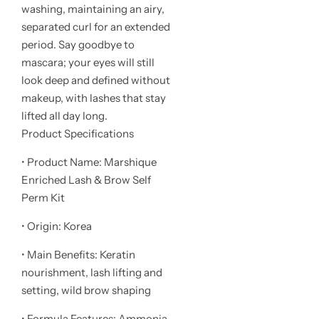
washing, maintaining an airy,
separated curl for an extended
period. Say goodbye to
mascara; your eyes will still
look deep and defined without
makeup, with lashes that stay
lifted all day long.
Product Specifications
• Product Name: Marshique
Enriched Lash & Brow Self
Perm Kit
• Origin: Korea
• Main Benefits: Keratin
nourishment, lash lifting and
setting, wild brow shaping
• Formula Features: Ammonia-