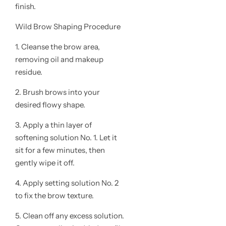
finish.
Wild Brow Shaping Procedure
1. Cleanse the brow area,
removing oil and makeup
residue.
2. Brush brows into your
desired flowy shape.
3. Apply a thin layer of
softening solution No. 1. Let it
sit for a few minutes, then
gently wipe it off.
4. Apply setting solution No. 2
to fix the brow texture.
5. Clean off any excess solution.