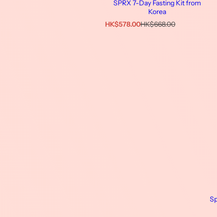
SPRX 7-Day Fasting Kit from
Korea
特
原
HK$578.00
HK$668.00
價
價
Sp