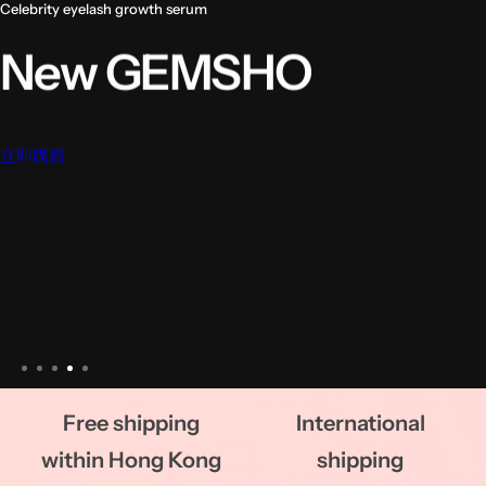
Free shipping
International
within Hong Kong
shipping