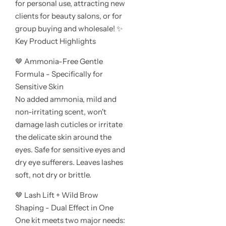
for personal use, attracting new
clients for beauty salons, or for
group buying and wholesale! ✨
Key Product Highlights
🤎 Ammonia-Free Gentle
Formula - Specifically for
Sensitive Skin
No added ammonia, mild and
non-irritating scent, won't
damage lash cuticles or irritate
the delicate skin around the
eyes. Safe for sensitive eyes and
dry eye sufferers. Leaves lashes
soft, not dry or brittle.
🤎 Lash Lift + Wild Brow
Shaping - Dual Effect in One
One kit meets two major needs: