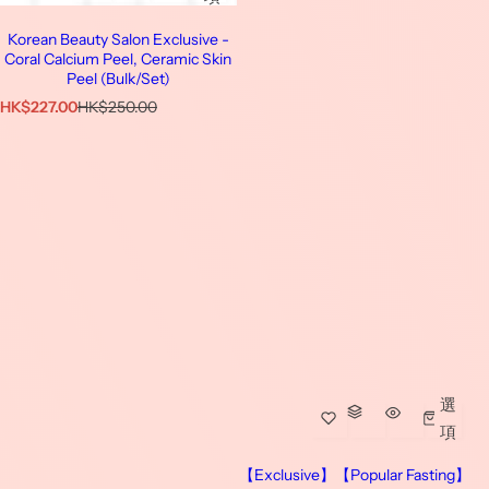
Korean Beauty Salon Exclusive -
Coral Calcium Peel, Ceramic Skin
Peel (Bulk/Set)
特
原
HK$227.00
HK$250.00
價
價
選
項
【Exclusive】【Popular Fasting】