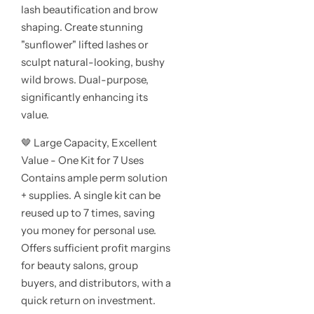
lash beautification and brow
shaping. Create stunning
"sunflower" lifted lashes or
sculpt natural-looking, bushy
wild brows. Dual-purpose,
significantly enhancing its
value.
🤎 Large Capacity, Excellent
Value - One Kit for 7 Uses
Contains ample perm solution
+ supplies. A single kit can be
reused up to 7 times, saving
you money for personal use.
Offers sufficient profit margins
for beauty salons, group
buyers, and distributors, with a
quick return on investment.