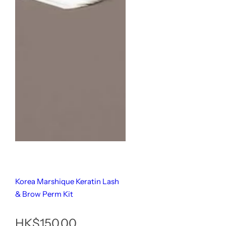
Korea Marshique Keratin Lash
& Brow Perm Kit
原
HK$150.00