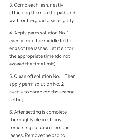
3. Comb each lash, neatly
attaching them to the pad, and
wait for the glue to set slightly.
4. Apply perm solution No. 1
evenly from the middle to the
ends of the lashes. Let it sit for
the appropriate time (do not
exceed the time limit).
5. Clean off solution No. 1. Then,
apply perm solution No. 2
evenly to complete the second
setting.
6. After setting is complete,
thoroughly clean off any
remaining solution from the
lashes. Remove the pad to