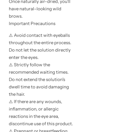
Once naturally air-dried, you'll
have natural-looking wild
brows.
Important Precautions
⚠️ Avoid contact with eyeballs
throughout the entire process.
Do not let the solution directly
enter the eyes.
⚠️ Strictly follow the
recommended waiting times.
Do not extend the solution's
dwell time to avoid damaging
the hair.
⚠️ If there are any wounds,
inflammation, or allergic
reactions in the eye area,
discontinue use of this product.
⚠️ Pregnant or breastfeeding