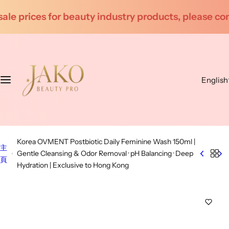
S
 products, please contact customer service for inqu
k
i
p
t
o
English
c
o
n
t
e
Korea OVMENT Postbiotic Daily Feminine Wash 150ml |
n
主
Gentle Cleansing & Odor Removal · pH Balancing · Deep
t
頁
Hydration | Exclusive to Hong Kong