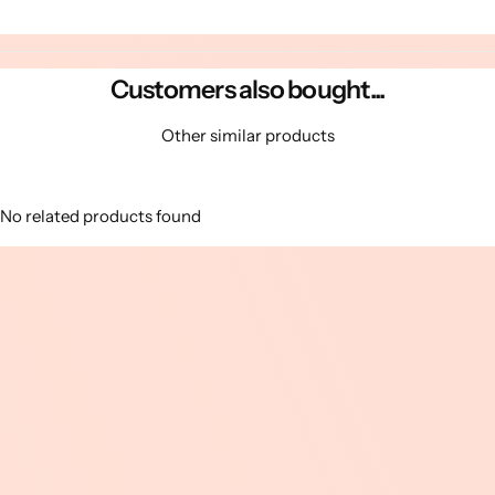
Customers also bought...
Other similar products
No related products found