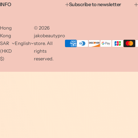
INFO
Subscribe to newsletter
Hong
© 2026
Kong
jakobeautypro
SAR
English
store. All
(HKD
rights
$)
reserved.