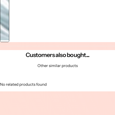
Customers also bought...
Other similar products
No related products found