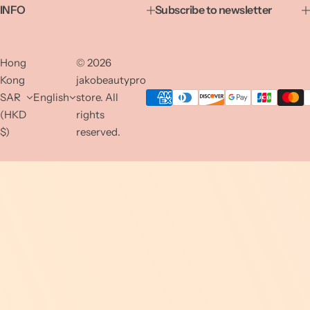
INFO
Subscribe to newsletter
Hong
© 2026
Kong
jakobeautypro
SAR
English
store. All
(HKD
rights
$)
reserved.