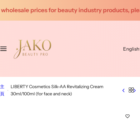
S
ndustry products, please contact customer service f
k
i
p
t
o
English
c
o
n
t
e
主
LIBERTY Cosmetics Silk-AA Revitalizing Cream
n
頁
30ml/100ml (for face and neck)
t